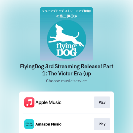
FlyingDog 3rd Streaming Release! Part
1: The Victor Era (up
Choose music service
Play
Play