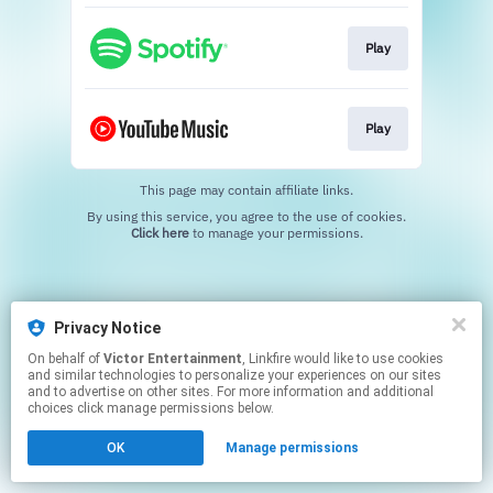
Play
Play
This page may contain affiliate links.
By using this service, you agree to the use of cookies.
Click here
to manage your permissions.
Privacy Notice
On behalf of
Victor Entertainment
, Linkfire would like to use cookies
and similar technologies to personalize your experiences on our sites
and to advertise on other sites. For more information and additional
choices click manage permissions below.
OK
Manage permissions