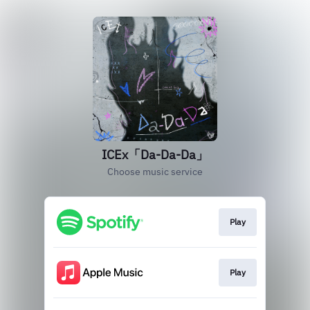
ICEx「Da-Da-Da」
Choose music service
Play
Play