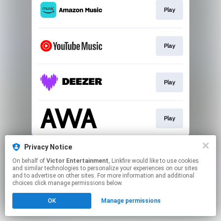
Play
Play
Play
Play
This page may contain affiliate links.
Privacy Notice
By using this service, you agree to the use of cookies.
On behalf of
Victor Entertainment
, Linkfire would like to use cookies
Click here
to manage your permissions.
and similar technologies to personalize your experiences on our sites
and to advertise on other sites. For more information and additional
choices click manage permissions below.
OK
Manage permissions