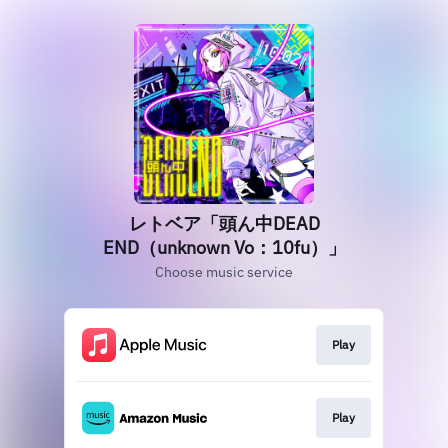
レトベア「頭ん中DEAD
END（unknown Vo：10fu）」
Choose music service
Play
Play