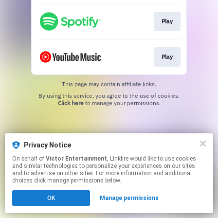
Play
Play
This page may contain affiliate links.
By using this service, you agree to the use of cookies.
Click here
to manage your permissions.
Privacy Notice
On behalf of
Victor Entertainment
, Linkfire would like to use cookies
and similar technologies to personalize your experiences on our sites
and to advertise on other sites. For more information and additional
choices click manage permissions below.
OK
Manage permissions