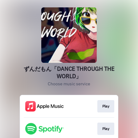
ずんだもん「DANCE THROUGH THE
WORLD」
Choose music service
Play
Play