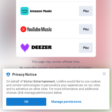
Play
Play
Play
This page may contain affiliate links.
By using this service, you agree to the use of cookies.
Click here
to manage your permissions.
Privacy Notice
On behalf of
Victor Entertainment
, Linkfire would like to use cookies
and similar technologies to personalize your experiences on our sites
and to advertise on other sites. For more information and additional
choices click manage permissions below.
OK
Manage permissions