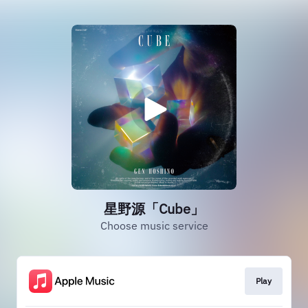
星野源「Cube」
Choose music service
Play