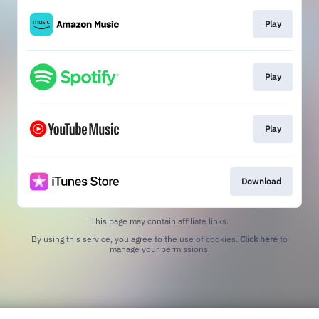
Play
Play
Play
Download
This page may contain affiliate links.
By using this service, you agree to the use of cookies.
Click here
to
manage your permissions.