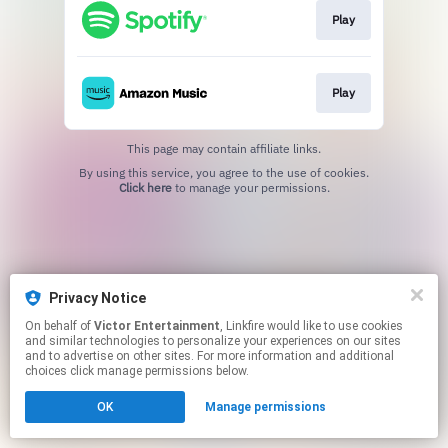
Play
Play
This page may contain affiliate links.
By using this service, you agree to the use of cookies.
Click here
to manage your permissions.
Privacy Notice
On behalf of
Victor Entertainment
, Linkfire would like to use cookies
and similar technologies to personalize your experiences on our sites
and to advertise on other sites. For more information and additional
choices click manage permissions below.
OK
Manage permissions