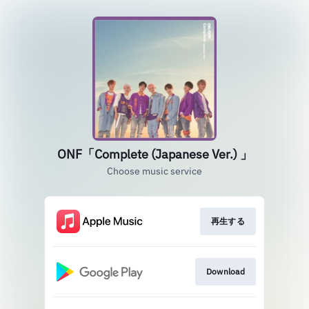
ONF「Complete (Japanese Ver.) 」
Choose music service
再生する
Download