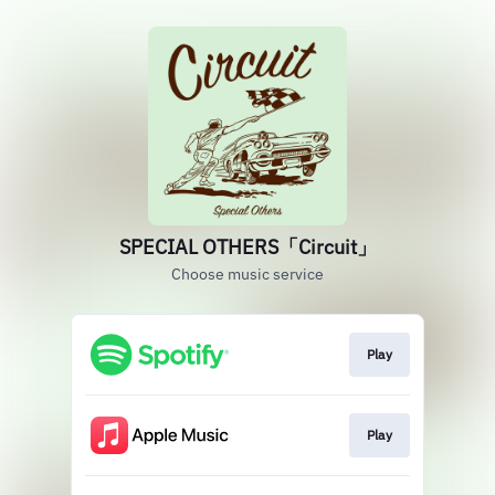
SPECIAL OTHERS「Circuit」
Choose music service
Play
Play