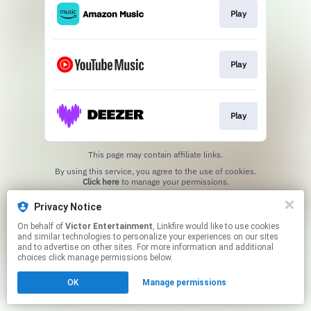
Play
Play
Play
This page may contain affiliate links.
By using this service, you agree to the use of cookies.
Click here
to manage your permissions.
Privacy Notice
On behalf of
Victor Entertainment
, Linkfire would like to use cookies
and similar technologies to personalize your experiences on our sites
and to advertise on other sites. For more information and additional
choices click manage permissions below.
OK
Manage permissions