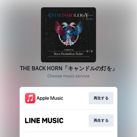
THE BACK HORN「キャンドルの灯を」
Choose music service
再生する
再生する