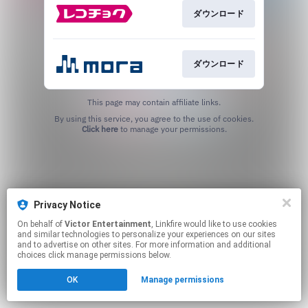
ダウンロード
ダウンロード
This page may contain affiliate links.
By using this service, you agree to the use of cookies.
Click here
to manage your permissions.
Privacy Notice
On behalf of
Victor Entertainment
, Linkfire would like to use cookies
and similar technologies to personalize your experiences on our sites
and to advertise on other sites. For more information and additional
choices click manage permissions below.
OK
Manage permissions