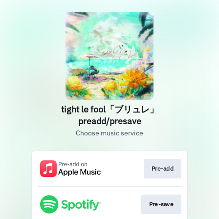
tight le fool「ブリュレ」
preadd/presave
Choose music service
Pre-add
Pre-save