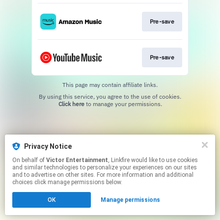
Pre-save
Pre-save
This page may contain affiliate links.
By using this service, you agree to the use of cookies.
Click here
to manage your permissions.
Privacy Notice
On behalf of
Victor Entertainment
, Linkfire would like to use cookies
and similar technologies to personalize your experiences on our sites
and to advertise on other sites. For more information and additional
choices click manage permissions below.
OK
Manage permissions