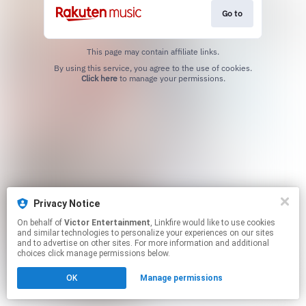
Go to
This page may contain affiliate links.
By using this service, you agree to the use of cookies.
Click here
to manage your permissions.
Privacy Notice
On behalf of
Victor Entertainment
, Linkfire would like to use cookies
and similar technologies to personalize your experiences on our sites
and to advertise on other sites. For more information and additional
choices click manage permissions below.
OK
Manage permissions