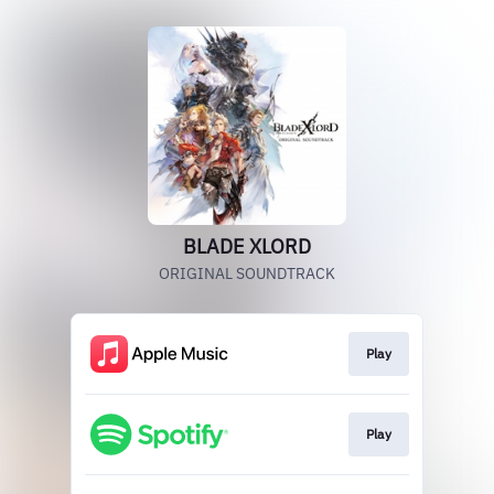
BLADE XLORD
ORIGINAL SOUNDTRACK
Play
Play