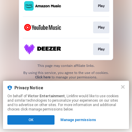
Play
Play
Play
This page may contain affiliate links.
By using this service, you agree to the use of cookies.
Click here
to manage your permissions.
Privacy Notice
On behalf of
Victor Entertainment
, Linkfire would like to use cookies
and similar technologies to personalize your experiences on our sites
and to advertise on other sites. For more information and additional
choices click manage permissions below.
OK
Manage permissions