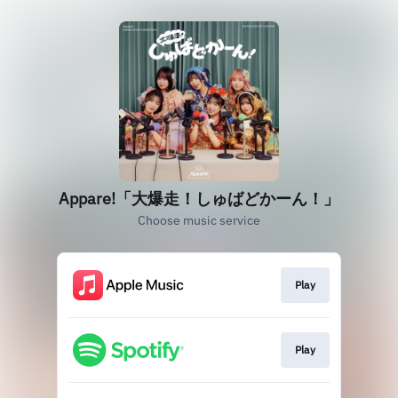
Appare!「大爆走！しゅばどかーん！」
Choose music service
Play
Play