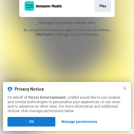
Play
This page may contain affiliate links.
By using this service, you agree to the use of cookies.
Click here
to manage your permissions.
Privacy Notice
On behalf of
Victor Entertainment
, Linkfire would like to use cookies
and similar technologies to personalize your experiences on our sites
and to advertise on other sites. For more information and additional
choices click manage permissions below.
OK
Manage permissions