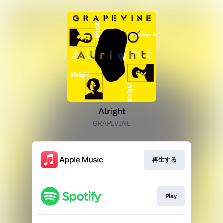
Alright
GRAPEVINE
再生する
Play