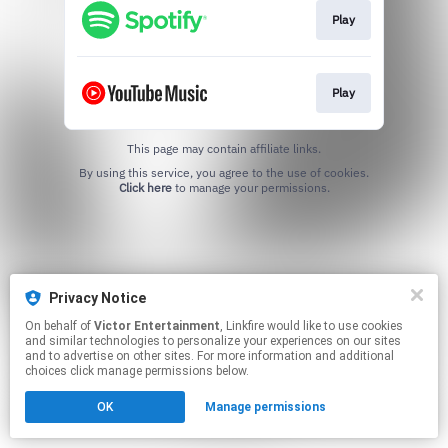
Play
Play
This page may contain affiliate links.
By using this service, you agree to the use of cookies.
Click here
to manage your permissions.
Privacy Notice
On behalf of
Victor Entertainment
, Linkfire would like to use cookies
and similar technologies to personalize your experiences on our sites
and to advertise on other sites. For more information and additional
choices click manage permissions below.
OK
Manage permissions