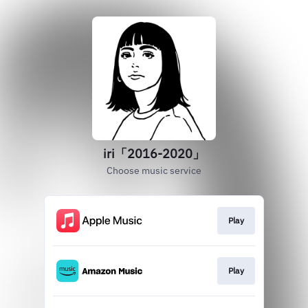
iri「2016-2020」
Choose music service
Play
Play